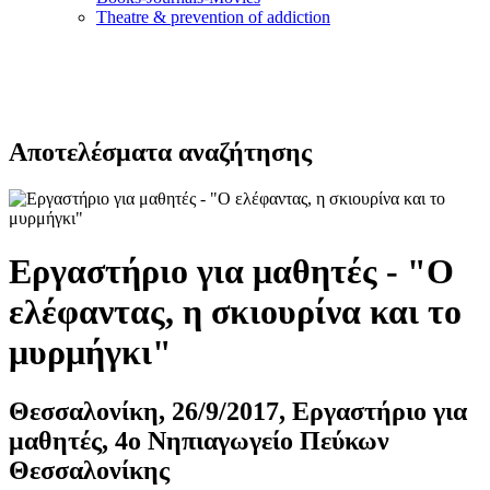
Τheatre & prevention of addiction
Αποτελέσματα αναζήτησης
Εργαστήριο για μαθητές - "Ο
ελέφαντας, η σκιουρίνα και το
μυρμήγκι"
Θεσσαλονίκη, 26/9/2017, Εργαστήριο για
μαθητές, 4ο Νηπιαγωγείο Πεύκων
Θεσσαλονίκης