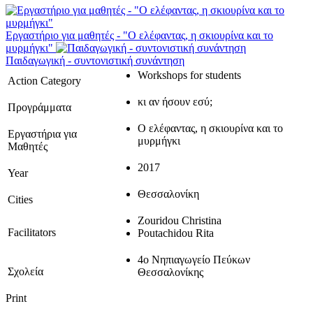
Εργαστήριο για μαθητές - "Ο ελέφαντας, η σκιουρίνα και το
μυρμήγκι"
Παιδαγωγική - συντονιστική συνάντηση
Workshops for students
Action Category
κι αν ήσουν εσύ;
Προγράμματα
Ο ελέφαντας, η σκιουρίνα και το
Εργαστήρια για
μυρμήγκι
Μαθητές
2017
Year
Θεσσαλονίκη
Cities
Zouridou Christina
Facilitators
Poutachidou Rita
4ο Νηπιαγωγείο Πεύκων
Σχολεία
Θεσσαλονίκης
Print