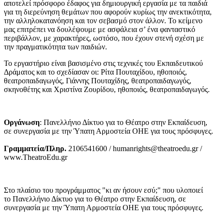
αποτελεί πρόσφορο έδαφος για δημιουργική εργασία με τα παιδιά
για τη διερεύνηση θεμάτων που αφορούν κυρίως την ανεκτικότητα,
την αλληλοκατανόηση και τον σεβασμό στον άλλον. Το κείμενο
μας επιτρέπει να δουλέψουμε με ασφάλεια σ’ ένα φανταστικό
περιβάλλον, με χαρακτήρες, ωστόσο, που έχουν στενή σχέση με
την πραγματικότητα των παιδιών.
Το εργαστήριο είναι βασισμένο στις τεχνικές του Εκπαιδευτικού
Δράματος και το σχεδίασαν οι: Ρίτα Πουταχίδου, ηθοποιός,
θεατροπαιδαγωγός, Γιάννης Πουταχίδης, θεατροπαιδαγωγός,
σκηνοθέτης και Χριστίνα Ζουρίδου, ηθοποιός, θεατροπαιδαγωγός.
Οργάνωση
: Πανελλήνιο Δίκτυο για το Θέατρο στην Εκπαίδευση,
σε συνεργασία με την Ύπατη Αρμοστεία ΟΗΕ για τους πρόσφυγες.
Γραμματεία/Πληρ.
2106541600 / humanrights@theatroedu.gr /
www.TheatroEdu.gr
Στο πλαίσιο του προγράμματος "κι αν ήσουν εσύ;" που υλοποιεί
το Πανελλήνιο Δίκτυο για το Θέατρο στην Εκπαίδευση, σε
συνεργασία με την Ύπατη Αρμοστεία ΟΗΕ για τους πρόσφυγες.