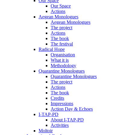
Our Space
Our Space
Actions
Aegean Monologues
Aegean Monologues
The project
Actions
The book
The festival
Radical Hope
Organisation
What it is
Methodology
Quarantine Monologues
Quarantine Monologues
The project
Actions
The book
Credits
Impressions
Action Day & Echoes
I-TAP-PD
About I-TAP-PD
Activities
Moltoir