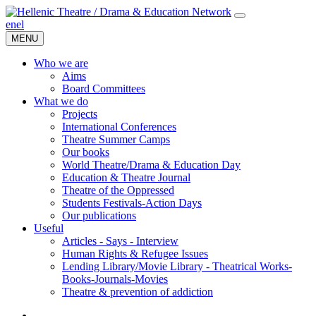
en
el
MENU
Who we are
Aims
Board Committees
What we do
Projects
International Conferences
Theatre Summer Camps
Our books
World Theatre/Drama & Education Day
Education & Theatre Journal
Theatre of the Oppressed
Students Festivals-Action Days
Our publications
Useful
Articles - Says - Interview
Human Rights & Refugee Issues
Lending Library/Movie Library - Theatrical Works-
Books-Journals-Movies
Τheatre & prevention of addiction