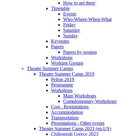
How to get there
Timetable
Events
Who-Where-When-What
Friday
Saturday
Sunday
Keynotes
Papers
Papers by session
Workshops
Working Groups
Theatre Summer Camps
Theatre Summer Camp 2019
Pelion 2019
Programme
Workshops
Main Workshops
Complementary Workshops
Cost - Registrations
Accommodation
Transportation
Presentations - Other events
Theatre Summer Camp 2023 (en-US)
Chiliomodi Greece 2023