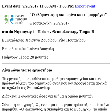
Event date: 9/26/2017 11:00 AM - 1:00 PM
Export event
"Ο ελέφαντας, η σκιουρίνα και το μυρμήγκι"
Θεσσαλονίκη, 26/9/2017
στο 4ο Νηπιαγωγείο Πεύκων Θεσσαλονίκης, Τμήμα Β
Εμψυχώτριες: Χριστίνα Ζουρίδου, Ρίτα Πουταχίδου
Εκπαιδευτικός: Ιωάννα Δούγαλη
Παίρνουν μέρος: 20 μαθητές
Λίγα λόγια για το εργαστήριο
Το εργαστήριο απευθύνεται σε μαθητές νηπιαγωγείου και των
πρώτων τάξεων του δημοτικού σχολείου και προσφέρεται αρχικά
σε σχολεία της Θεσσαλονίκης
Διάρκεια: 2 διδακτικές ώρες για τμήμα ή ομάδα μαθητών
Σύντομη περιγραφή: Ως έναυσμα του εργαστηρίου αξιοποιείται ένα
παραμύθι, «Ο ελέφαντας, η σκιουρίνα και το μυρμήγκι», το οποίο