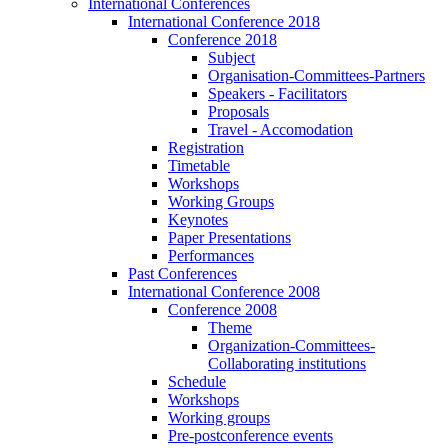
International Conferences
International Conference 2018
Conference 2018
Subject
Organisation-Committees-Partners
Speakers - Facilitators
Proposals
Travel - Accomodation
Registration
Timetable
Workshops
Working Groups
Keynotes
Paper Presentations
Performances
Past Conferences
International Conference 2008
Conference 2008
Theme
Organization-Committees-
Collaborating institutions
Schedule
Workshops
Working groups
Pre-postconference events