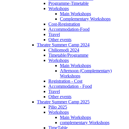
Programme-Timetable
Workshops
Main Workshops
Complementary Workshops
Cost-Registration
Accommodation-Food
Travel
Other events
Theatre Summer Camp 2024
Chiliomodi 2024
Timetable/Programme
Workshops
Main Workshops
Afternoon (Complementary)
Workshops
Registration - Cost
Accommodation - Food
Travel
Other events
Theatre Summer Camp 2025
Pilio 2025
Workshops
Main Workshops
complementary Workshops
TimeTable