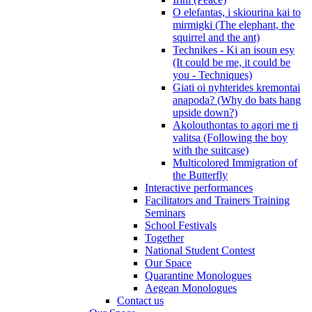
O elefantas, i skiourina kai to
mirmigki (The elephant, the
squirrel and the ant)
Technikes - Ki an isoun esy
(It could be me, it could be
you - Techniques)
Giati oi nyhterides kremontai
anapoda? (Why do bats hang
upside down?)
Akolouthontas to agori me ti
valitsa (Following the boy
with the suitcase)
Multicolored Immigration of
the Butterfly
Interactive performances
Facilitators and Trainers Training
Seminars
School Festivals
Together
National Student Contest
Our Space
Quarantine Monologues
Aegean Monologues
Contact us