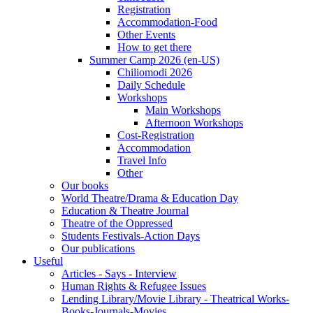
Registration
Accommodation-Food
Other Events
How to get there
Summer Camp 2026 (en-US)
Chiliomodi 2026
Daily Schedule
Workshops
Main Workshops
Afternoon Workshops
Cost-Registration
Accommodation
Travel Info
Other
Our books
World Theatre/Drama & Education Day
Education & Theatre Journal
Theatre of the Oppressed
Students Festivals-Action Days
Our publications
Useful
Articles - Says - Interview
Human Rights & Refugee Issues
Lending Library/Movie Library - Theatrical Works-
Books-Journals-Movies