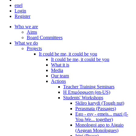
en
el
Login
Register
Who we are
Aims
Board Committees
What we do
Projects
It could be me, it could be you
It could be me, it could be you
What it is
Media
Our team
Actions
Teacher Training Seminars
Η Επιμόρφωση (en-US)
Students' Workshops
Skliro karydi (Tough nut)
Perasmata (Passages)
Ego - esy - emeis... mazi (I-
You-We... together)
Monologoi apo to Aigaio
(Aegean Monologues)
Irini (Peace)