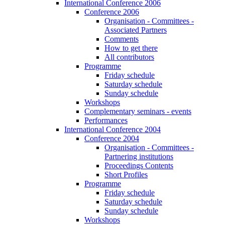
International Conference 2006
Conference 2006
Organisation - Committees -
Associated Partners
Comments
How to get there
All contributors
Programme
Friday schedule
Saturday schedule
Sunday schedule
Workshops
Complementary seminars - events
Performances
International Conference 2004
Conference 2004
Organisation - Committees -
Partnering institutions
Proceedings Contents
Short Profiles
Programme
Friday schedule
Saturday schedule
Sunday schedule
Workshops