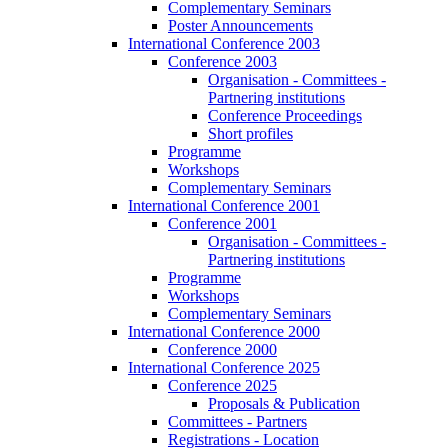
Complementary Seminars
Poster Announcements
International Conference 2003
Conference 2003
Organisation - Committees -
Partnering institutions
Conference Proceedings
Short profiles
Programme
Workshops
Complementary Seminars
International Conference 2001
Conference 2001
Organisation - Committees -
Partnering institutions
Programme
Workshops
Complementary Seminars
International Conference 2000
Conference 2000
International Conference 2025
Conference 2025
Proposals & Publication
Committees - Partners
Registrations - Location