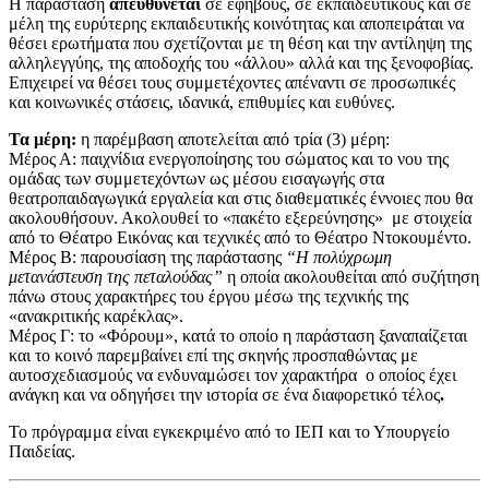
Η παράσταση
απευθύνεται
σε εφήβους, σε εκπαιδευτικούς και σε
μέλη της ευρύτερης εκπαιδευτικής κοινότητας και αποπειράται να
θέσει ερωτήματα που σχετίζονται με τη θέση και την αντίληψη της
αλληλεγγύης, της αποδοχής του «άλλου» αλλά και της ξενοφοβίας.
Επιχειρεί να θέσει τους συμμετέχοντες απέναντι σε προσωπικές
και κοινωνικές στάσεις, ιδανικά, επιθυμίες και ευθύνες.
Τα μέρη:
η παρέμβαση αποτελείται από τρία (3) μέρη:
Μέρος Α: παιχνίδια ενεργοποίησης του σώματος και το νου της
ομάδας των συμμετεχόντων ως μέσου εισαγωγής στα
θεατροπαιδαγωγικά εργαλεία και στις διαθεματικές έννοιες που θα
ακολουθήσουν. Ακολουθεί το «πακέτο εξερεύνησης» με στοιχεία
από το Θέατρο Εικόνας και τεχνικές από το Θέατρο Ντοκουμέντο.
Μέρος Β: παρουσίαση της παράστασης
“Η πολύχρωμη
μετανάστευση της πεταλούδας”
η οποία ακολουθείται από συζήτηση
πάνω στους χαρακτήρες του έργου μέσω της τεχνικής της
«ανακριτικής καρέκλας».
Μέρος Γ: το «Φόρουμ», κατά το οποίο η παράσταση ξαναπαίζεται
και το κοινό παρεμβαίνει επί της σκηνής προσπαθώντας με
αυτοσχεδιασμούς να ενδυναμώσει τον χαρακτήρα ο οποίος έχει
ανάγκη και να οδηγήσει την ιστορία σε ένα διαφορετικό τέλος
.
Το πρόγραμμα είναι εγκεκριμένο από το ΙΕΠ και το Υπουργείο
Παιδείας.