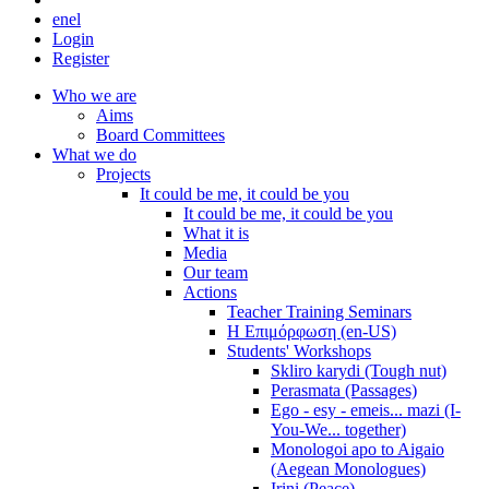
en
el
Login
Register
Who we are
Aims
Board Committees
What we do
Projects
It could be me, it could be you
It could be me, it could be you
What it is
Media
Our team
Actions
Teacher Training Seminars
Η Επιμόρφωση (en-US)
Students' Workshops
Skliro karydi (Tough nut)
Perasmata (Passages)
Ego - esy - emeis... mazi (I-
You-We... together)
Monologoi apo to Aigaio
(Aegean Monologues)
Irini (Peace)