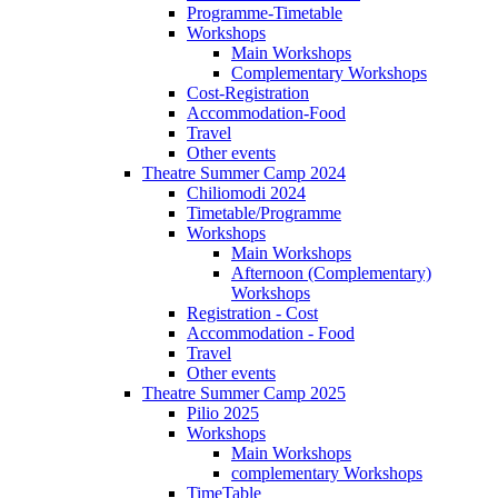
Programme-Timetable
Workshops
Main Workshops
Complementary Workshops
Cost-Registration
Accommodation-Food
Travel
Other events
Theatre Summer Camp 2024
Chiliomodi 2024
Timetable/Programme
Workshops
Main Workshops
Afternoon (Complementary)
Workshops
Registration - Cost
Accommodation - Food
Travel
Other events
Theatre Summer Camp 2025
Pilio 2025
Workshops
Main Workshops
complementary Workshops
TimeTable