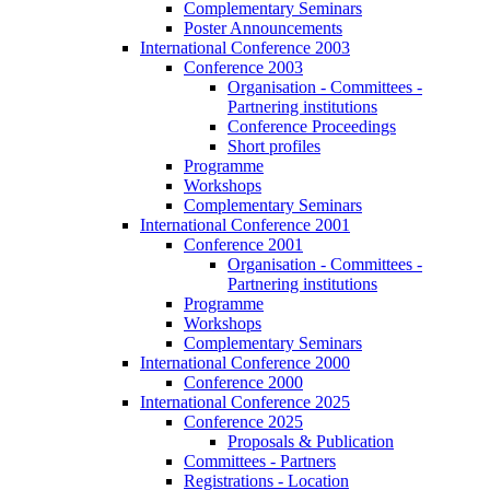
Complementary Seminars
Poster Announcements
International Conference 2003
Conference 2003
Organisation - Committees -
Partnering institutions
Conference Proceedings
Short profiles
Programme
Workshops
Complementary Seminars
International Conference 2001
Conference 2001
Organisation - Committees -
Partnering institutions
Programme
Workshops
Complementary Seminars
International Conference 2000
Conference 2000
International Conference 2025
Conference 2025
Proposals & Publication
Committees - Partners
Registrations - Location