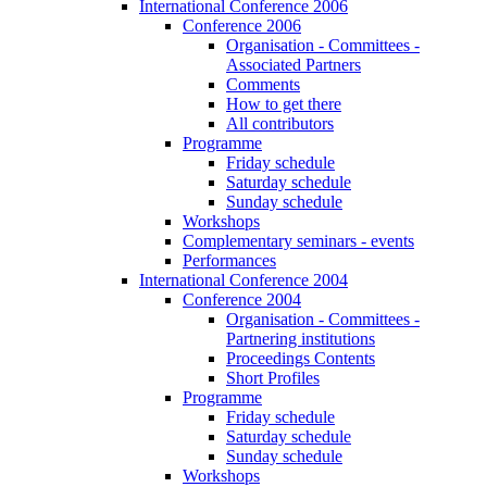
International Conference 2006
Conference 2006
Organisation - Committees -
Associated Partners
Comments
How to get there
All contributors
Programme
Friday schedule
Saturday schedule
Sunday schedule
Workshops
Complementary seminars - events
Performances
International Conference 2004
Conference 2004
Organisation - Committees -
Partnering institutions
Proceedings Contents
Short Profiles
Programme
Friday schedule
Saturday schedule
Sunday schedule
Workshops