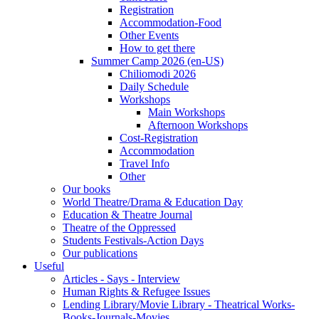
Registration
Accommodation-Food
Other Events
How to get there
Summer Camp 2026 (en-US)
Chiliomodi 2026
Daily Schedule
Workshops
Main Workshops
Afternoon Workshops
Cost-Registration
Accommodation
Travel Info
Other
Our books
World Theatre/Drama & Education Day
Education & Theatre Journal
Theatre of the Oppressed
Students Festivals-Action Days
Our publications
Useful
Articles - Says - Interview
Human Rights & Refugee Issues
Lending Library/Movie Library - Theatrical Works-
Books-Journals-Movies