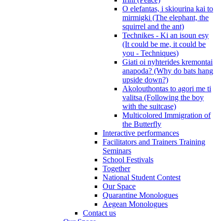
O elefantas, i skiourina kai to
mirmigki (The elephant, the
squirrel and the ant)
Technikes - Ki an isoun esy
(It could be me, it could be
you - Techniques)
Giati oi nyhterides kremontai
anapoda? (Why do bats hang
upside down?)
Akolouthontas to agori me ti
valitsa (Following the boy
with the suitcase)
Multicolored Immigration of
the Butterfly
Interactive performances
Facilitators and Trainers Training
Seminars
School Festivals
Together
National Student Contest
Our Space
Quarantine Monologues
Aegean Monologues
Contact us