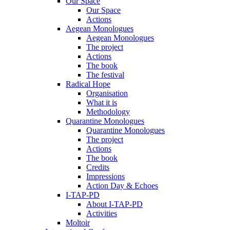
Our Space
Our Space
Actions
Aegean Monologues
Aegean Monologues
The project
Actions
The book
The festival
Radical Hope
Organisation
What it is
Methodology
Quarantine Monologues
Quarantine Monologues
The project
Actions
The book
Credits
Impressions
Action Day & Echoes
I-TAP-PD
About I-TAP-PD
Activities
Moltoir