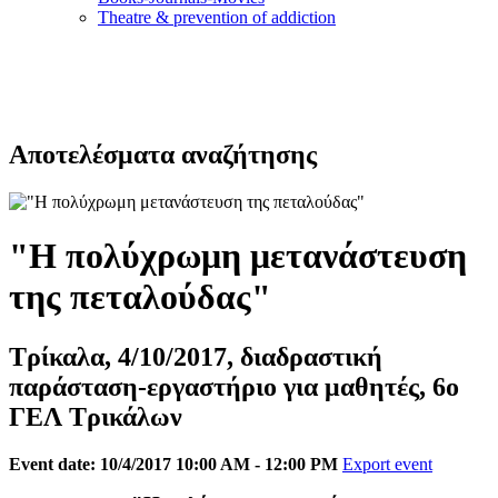
Τheatre & prevention of addiction
Αποτελέσματα αναζήτησης
"Η πολύχρωμη μετανάστευση
της πεταλούδας"
Τρίκαλα, 4/10/2017, διαδραστική
παράσταση-εργαστήριο για μαθητές, 6ο
ΓΕΛ Τρικάλων
Event date: 10/4/2017 10:00 AM - 12:00 PM
Export event