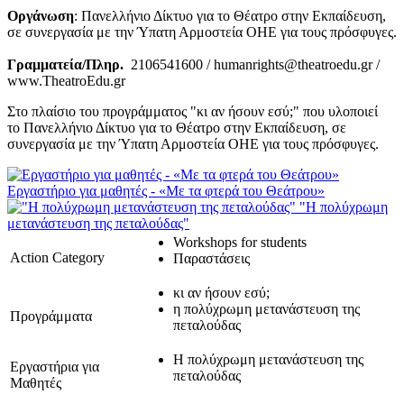
Οργάνωση
: Πανελλήνιο Δίκτυο για το Θέατρο στην Εκπαίδευση,
σε συνεργασία με την Ύπατη Αρμοστεία ΟΗΕ για τους πρόσφυγες.
Γραμματεία/Πληρ.
2106541600 / humanrights@theatroedu.gr /
www.TheatroEdu.gr
Στο πλαίσιο του προγράμματος "κι αν ήσουν εσύ;" που υλοποιεί
το Πανελλήνιο Δίκτυο για το Θέατρο στην Εκπαίδευση, σε
συνεργασία με την Ύπατη Αρμοστεία ΟΗΕ για τους πρόσφυγες.
Εργαστήριο για μαθητές - «Με τα φτερά του Θεάτρου»
"Η πολύχρωμη
μετανάστευση της πεταλούδας"
Workshops for students
Action Category
Παραστάσεις
κι αν ήσουν εσύ;
η πολύχρωμη μετανάστευση της
Προγράμματα
πεταλούδας
Η πολύχρωμη μετανάστευση της
Εργαστήρια για
πεταλούδας
Μαθητές