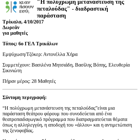
"Η πολύχρωμη μετανάστευση της
πεταλούδας" - διαδραστική
παράσταση
Τρίκαλα, 4/10/2017
Δωρεάν
για μαθητές
Τόπος: 6ο ΓΕΛ Τρικάλων
Εμψύχωση/Τζόκερ: Αντονέλλα Χήρα
Συμμετέχουν: Βασιλένα Μητσιάδη, Βασίλης Βόπης, Ελευθερία
Σικινιώτη
Πήραν μέρος: 28 Μαθητές
Σύντομη περιγραφή:
“Η πολύχρωμη μετανάστευση της πεταλούδας”είναι μια
παράσταση θεάτρου φόρουμ που συνοδεύεται από ένα
θεατροπαιδαγωγικό πρόγραμμα που διαπραγματεύεται θέματα
όπως η αλληλεγγύη, η αποδοχή του «άλλου» και η αντιμετώπιση
της ξενοφοβίας.