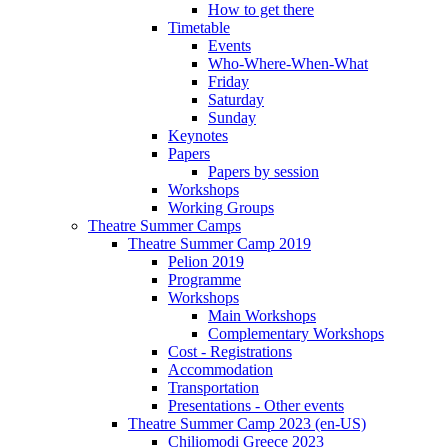
How to get there
Timetable
Events
Who-Where-When-What
Friday
Saturday
Sunday
Keynotes
Papers
Papers by session
Workshops
Working Groups
Theatre Summer Camps
Theatre Summer Camp 2019
Pelion 2019
Programme
Workshops
Main Workshops
Complementary Workshops
Cost - Registrations
Accommodation
Transportation
Presentations - Other events
Theatre Summer Camp 2023 (en-US)
Chiliomodi Greece 2023