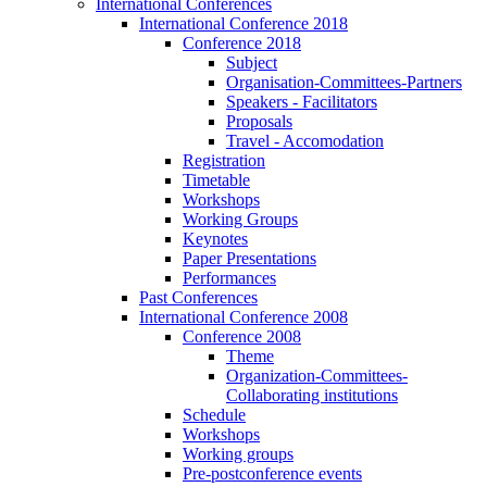
International Conferences
International Conference 2018
Conference 2018
Subject
Organisation-Committees-Partners
Speakers - Facilitators
Proposals
Travel - Accomodation
Registration
Timetable
Workshops
Working Groups
Keynotes
Paper Presentations
Performances
Past Conferences
International Conference 2008
Conference 2008
Theme
Organization-Committees-
Collaborating institutions
Schedule
Workshops
Working groups
Pre-postconference events