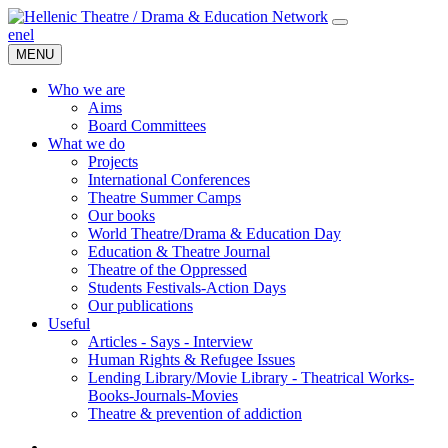
en
el
MENU
Who we are
Aims
Board Committees
What we do
Projects
International Conferences
Theatre Summer Camps
Our books
World Theatre/Drama & Education Day
Education & Theatre Journal
Theatre of the Oppressed
Students Festivals-Action Days
Our publications
Useful
Articles - Says - Interview
Human Rights & Refugee Issues
Lending Library/Movie Library - Theatrical Works-
Books-Journals-Movies
Τheatre & prevention of addiction