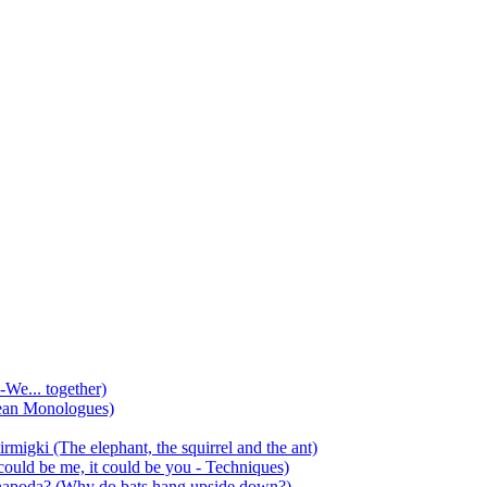
-We... together)
ean Monologues)
mirmigki (The elephant, the squirrel and the ant)
 could be me, it could be you - Techniques)
 anapoda? (Why do bats hang upside down?)