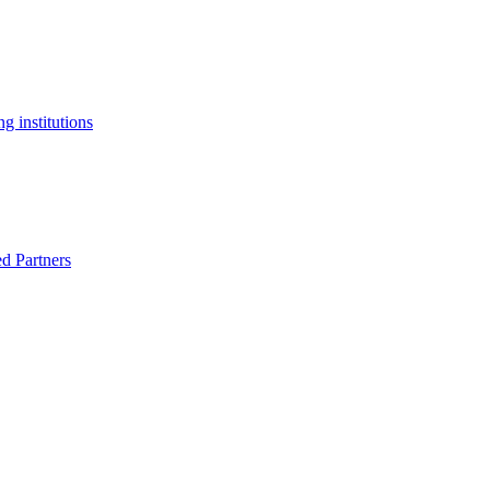
g institutions
ed Partners