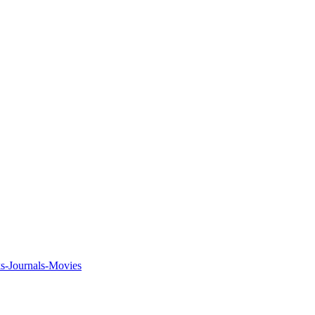
ks-Journals-Movies