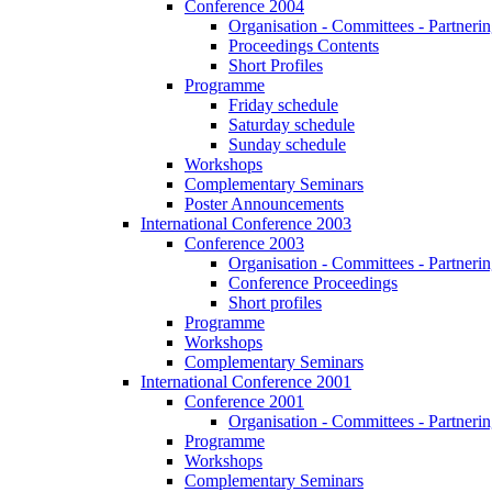
Conference 2004
Organisation - Committees - Partnering
Proceedings Contents
Short Profiles
Programme
Friday schedule
Saturday schedule
Sunday schedule
Workshops
Complementary Seminars
Poster Announcements
International Conference 2003
Conference 2003
Organisation - Committees - Partnering
Conference Proceedings
Short profiles
Programme
Workshops
Complementary Seminars
International Conference 2001
Conference 2001
Organisation - Committees - Partnering
Programme
Workshops
Complementary Seminars