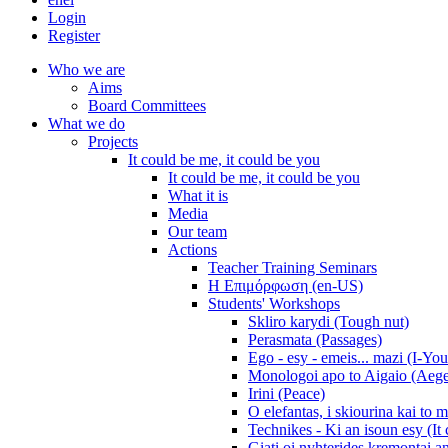
Login
Register
Who we are
Aims
Board Committees
What we do
Projects
It could be me, it could be you
It could be me, it could be you
What it is
Media
Our team
Actions
Teacher Training Seminars
Η Επιμόρφωση (en-US)
Students' Workshops
Skliro karydi (Tough nut)
Perasmata (Passages)
Ego - esy - emeis... mazi (I-You
Monologoi apo to Aigaio (Aeg
Irini (Peace)
O elefantas, i skiourina kai to 
Technikes - Ki an isoun esy (It
Giati oi nyhterides kremontai