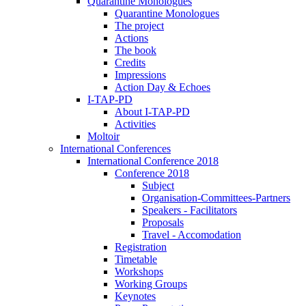
Quarantine Monologues
Quarantine Monologues
The project
Actions
The book
Credits
Impressions
Action Day & Echoes
I-TAP-PD
About I-TAP-PD
Activities
Moltoir
International Conferences
International Conference 2018
Conference 2018
Subject
Organisation-Committees-Partners
Speakers - Facilitators
Proposals
Travel - Accomodation
Registration
Timetable
Workshops
Working Groups
Keynotes