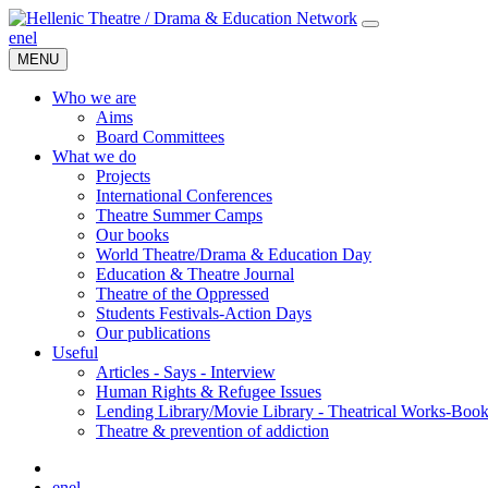
en
el
MENU
Who we are
Aims
Board Committees
What we do
Projects
International Conferences
Theatre Summer Camps
Our books
World Theatre/Drama & Education Day
Education & Theatre Journal
Theatre of the Oppressed
Students Festivals-Action Days
Our publications
Useful
Articles - Says - Interview
Human Rights & Refugee Issues
Lending Library/Movie Library - Theatrical Works-Boo
Τheatre & prevention of addiction
en
el