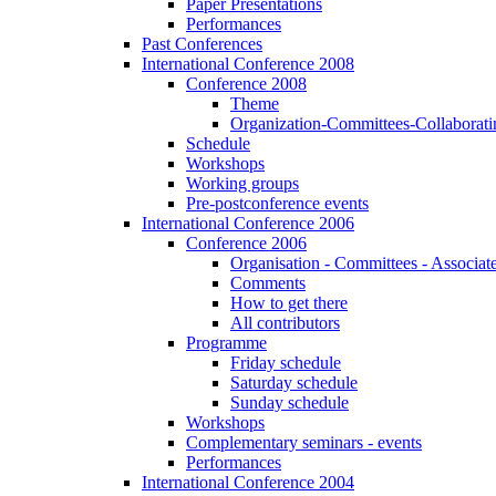
Paper Presentations
Performances
Past Conferences
International Conference 2008
Conference 2008
Theme
Organization-Committees-Collaboratin
Schedule
Workshops
Working groups
Pre-postconference events
International Conference 2006
Conference 2006
Organisation - Committees - Associat
Comments
How to get there
All contributors
Programme
Friday schedule
Saturday schedule
Sunday schedule
Workshops
Complementary seminars - events
Performances
International Conference 2004