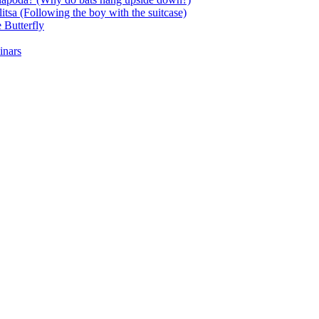
itsa (Following the boy with the suitcase)
 Butterfly
inars