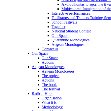
Akolouthontas to agori me ti val
Multicolored Immigration of the
Interactive performances
Facilitators and Trainers Training Sem
School Festivals
Together
National Student Contest
Our Space
Quarantine Monologues
Aegean Monologues
Contact us
Our Space
Our Space
Actions
Aegean Monologues
Aegean Monologues
The project
Actions
The book
The festival
Radical Hope
Organisation
What it is
Methodology