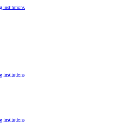
 institutions
 institutions
 institutions