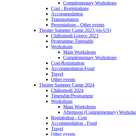
Complementary Workshops
Cost - Registrations
Accommodation
Transportation
Presentations - Other events
Theatre Summer Camp 2023 (en-US)
Chiliomodi Greece 2023
Programme-Timetable
Workshops
Main Workshops
Complementary Workshops
Cost-Registration
Accommodation-Food
Travel
Other events
Theatre Summer Camp 2024
Chiliomodi 2024
Timetable/Programme
Workshops
Main Workshops
Afternoon (Complementary) Worksh
Registration - Cost
Accommodation - Food
Travel
Other events