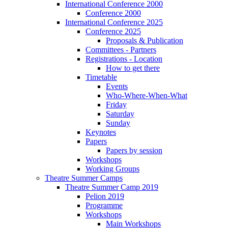
International Conference 2000
Conference 2000
International Conference 2025
Conference 2025
Proposals & Publication
Committees - Partners
Registrations - Location
How to get there
Timetable
Events
Who-Where-When-What
Friday
Saturday
Sunday
Keynotes
Papers
Papers by session
Workshops
Working Groups
Theatre Summer Camps
Theatre Summer Camp 2019
Pelion 2019
Programme
Workshops
Main Workshops