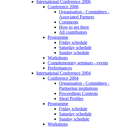
International Conference 2006
Conference 2006
Organisation - Committees -
Associated Partners
Comments
How to get there
All contributors
Programme
Friday schedule
Saturday schedule
Sunday schedule
Workshops
Complementary seminars - events
Performances
International Conference 2004
Conference 2004
Organisation - Committees -
Partnering institutions
Proceedings Contents
Short Profiles
Programme
Friday schedule
Saturday schedule
Sunday schedule
Workshops