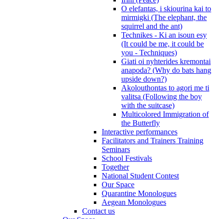
O elefantas, i skiourina kai to
mirmigki (The elephant, the
squirrel and the ant)
Technikes - Ki an isoun esy
(It could be me, it could be
you - Techniques)
Giati oi nyhterides kremontai
anapoda? (Why do bats hang
upside down?)
Akolouthontas to agori me ti
valitsa (Following the boy
with the suitcase)
Multicolored Immigration of
the Butterfly
Interactive performances
Facilitators and Trainers Training
Seminars
School Festivals
Together
National Student Contest
Our Space
Quarantine Monologues
Aegean Monologues
Contact us