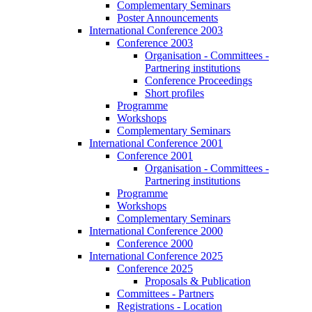
Complementary Seminars
Poster Announcements
International Conference 2003
Conference 2003
Organisation - Committees -
Partnering institutions
Conference Proceedings
Short profiles
Programme
Workshops
Complementary Seminars
International Conference 2001
Conference 2001
Organisation - Committees -
Partnering institutions
Programme
Workshops
Complementary Seminars
International Conference 2000
Conference 2000
International Conference 2025
Conference 2025
Proposals & Publication
Committees - Partners
Registrations - Location