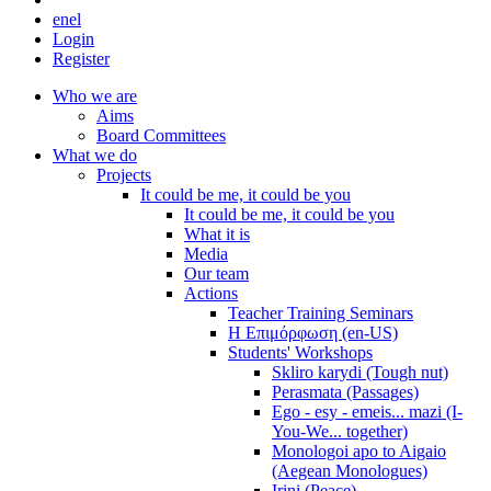
en
el
Login
Register
Who we are
Aims
Board Committees
What we do
Projects
It could be me, it could be you
It could be me, it could be you
What it is
Media
Our team
Actions
Teacher Training Seminars
Η Επιμόρφωση (en-US)
Students' Workshops
Skliro karydi (Tough nut)
Perasmata (Passages)
Ego - esy - emeis... mazi (I-
You-We... together)
Monologoi apo to Aigaio
(Aegean Monologues)
Irini (Peace)