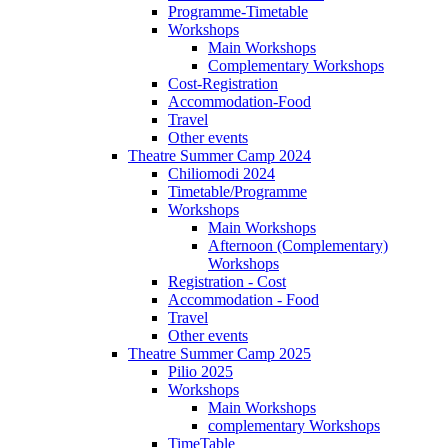
Programme-Timetable
Workshops
Main Workshops
Complementary Workshops
Cost-Registration
Accommodation-Food
Travel
Other events
Theatre Summer Camp 2024
Chiliomodi 2024
Timetable/Programme
Workshops
Main Workshops
Afternoon (Complementary)
Workshops
Registration - Cost
Accommodation - Food
Travel
Other events
Theatre Summer Camp 2025
Pilio 2025
Workshops
Main Workshops
complementary Workshops
TimeTable