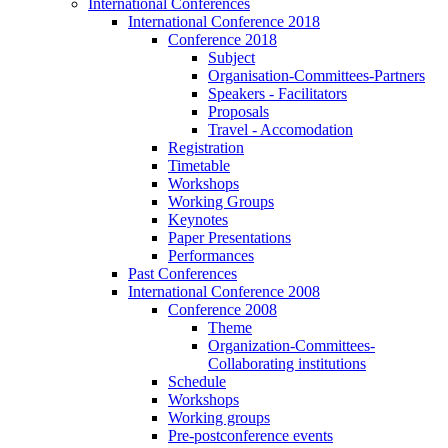
International Conferences
International Conference 2018
Conference 2018
Subject
Organisation-Committees-Partners
Speakers - Facilitators
Proposals
Travel - Accomodation
Registration
Timetable
Workshops
Working Groups
Keynotes
Paper Presentations
Performances
Past Conferences
International Conference 2008
Conference 2008
Theme
Organization-Committees-
Collaborating institutions
Schedule
Workshops
Working groups
Pre-postconference events