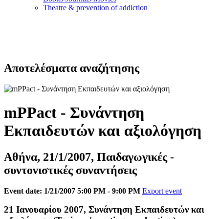
Τheatre & prevention of addiction
Αποτελέσματα αναζήτησης
mPPact - Συνάντηση
Εκπαιδευτών και αξιολόγηση
Αθήνα, 21/1/2007, Παιδαγωγικές -
συντονιστικές συναντήσεις
Event date: 1/21/2007 5:00 PM - 9:00 PM
Export event
21 Ιανουαρίου 2007, Συνάντηση Εκπαιδευτών και