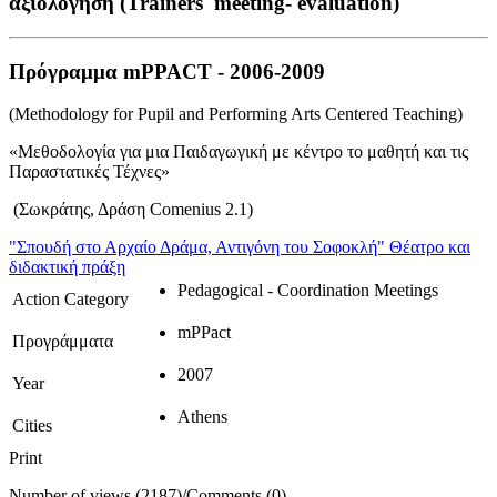
αξιολόγηση (Trainers' meeting- evaluation)
Πρόγραμμα mPPACT - 2006-2009
(Methodology for Pupil and Performing Arts Centered Teaching)
«Μεθοδολογία για μια Παιδαγωγική με κέντρο το μαθητή και τις
Παραστατικές Τέχνες»
(Σωκράτης, Δράση Comenius 2.1)
"Σπουδή στο Αρχαίο Δράμα, Αντιγόνη του Σοφοκλή"
Θέατρο και
διδακτική πράξη
Pedagogical - Coordination Meetings
Action Category
mPPact
Προγράμματα
2007
Year
Athens
Cities
Print
Number of views (2187)
/
Comments (0)