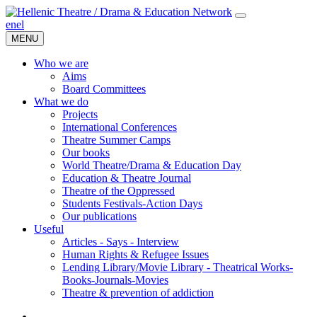
en
el
MENU
Who we are
Aims
Board Committees
What we do
Projects
International Conferences
Theatre Summer Camps
Our books
World Theatre/Drama & Education Day
Education & Theatre Journal
Theatre of the Oppressed
Students Festivals-Action Days
Our publications
Useful
Articles - Says - Interview
Human Rights & Refugee Issues
Lending Library/Movie Library - Theatrical Works-
Books-Journals-Movies
Τheatre & prevention of addiction