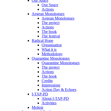
Our Space
Our Space
Actions
Aegean Monologues
Aegean Monologues
The project
Actions
The book
The festival
Radical Hope
Organisation
What it is
Methodology
Quarantine Monologues
Quarantine Monologues
The project
Actions
The book
Credits
Impressions
Action Day & Echoes
I-TAP-PD
About I-TAP-PD
Activities
Moltoir