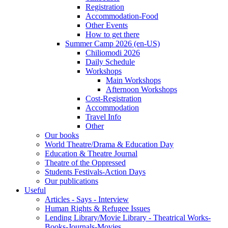
Registration
Accommodation-Food
Other Events
How to get there
Summer Camp 2026 (en-US)
Chiliomodi 2026
Daily Schedule
Workshops
Main Workshops
Afternoon Workshops
Cost-Registration
Accommodation
Travel Info
Other
Our books
World Theatre/Drama & Education Day
Education & Theatre Journal
Theatre of the Oppressed
Students Festivals-Action Days
Our publications
Useful
Articles - Says - Interview
Human Rights & Refugee Issues
Lending Library/Movie Library - Theatrical Works-
Books-Journals-Movies