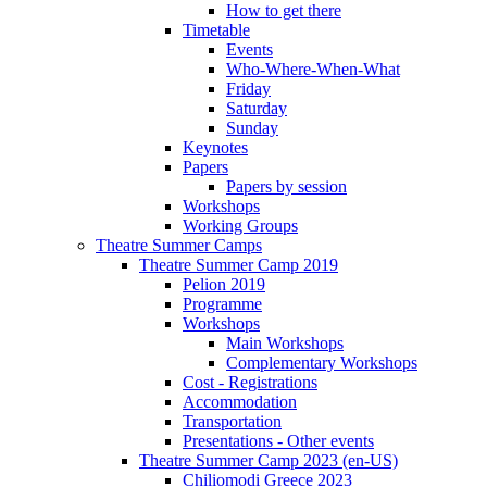
How to get there
Timetable
Events
Who-Where-When-What
Friday
Saturday
Sunday
Keynotes
Papers
Papers by session
Workshops
Working Groups
Theatre Summer Camps
Theatre Summer Camp 2019
Pelion 2019
Programme
Workshops
Main Workshops
Complementary Workshops
Cost - Registrations
Accommodation
Transportation
Presentations - Other events
Theatre Summer Camp 2023 (en-US)
Chiliomodi Greece 2023