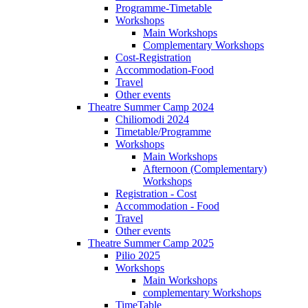
Programme-Timetable
Workshops
Main Workshops
Complementary Workshops
Cost-Registration
Accommodation-Food
Travel
Other events
Theatre Summer Camp 2024
Chiliomodi 2024
Timetable/Programme
Workshops
Main Workshops
Afternoon (Complementary)
Workshops
Registration - Cost
Accommodation - Food
Travel
Other events
Theatre Summer Camp 2025
Pilio 2025
Workshops
Main Workshops
complementary Workshops
TimeTable