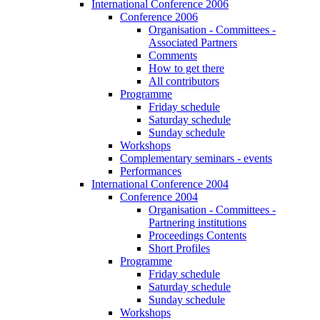
International Conference 2006
Conference 2006
Organisation - Committees -
Associated Partners
Comments
How to get there
All contributors
Programme
Friday schedule
Saturday schedule
Sunday schedule
Workshops
Complementary seminars - events
Performances
International Conference 2004
Conference 2004
Organisation - Committees -
Partnering institutions
Proceedings Contents
Short Profiles
Programme
Friday schedule
Saturday schedule
Sunday schedule
Workshops