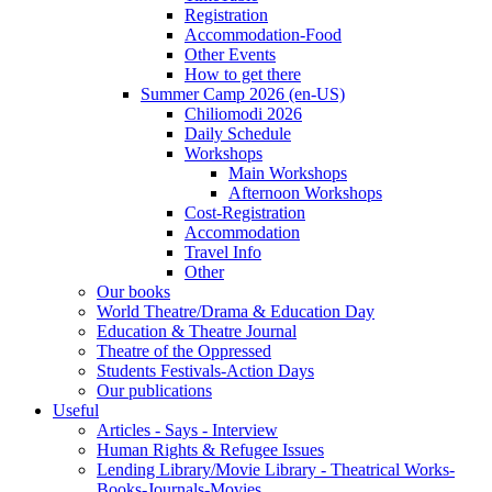
Registration
Accommodation-Food
Other Events
How to get there
Summer Camp 2026 (en-US)
Chiliomodi 2026
Daily Schedule
Workshops
Main Workshops
Afternoon Workshops
Cost-Registration
Accommodation
Travel Info
Other
Our books
World Theatre/Drama & Education Day
Education & Theatre Journal
Theatre of the Oppressed
Students Festivals-Action Days
Our publications
Useful
Articles - Says - Interview
Human Rights & Refugee Issues
Lending Library/Movie Library - Theatrical Works-
Books-Journals-Movies