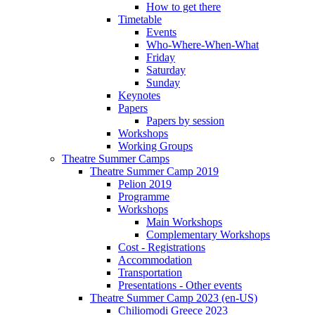
How to get there
Timetable
Events
Who-Where-When-What
Friday
Saturday
Sunday
Keynotes
Papers
Papers by session
Workshops
Working Groups
Theatre Summer Camps
Theatre Summer Camp 2019
Pelion 2019
Programme
Workshops
Main Workshops
Complementary Workshops
Cost - Registrations
Accommodation
Transportation
Presentations - Other events
Theatre Summer Camp 2023 (en-US)
Chiliomodi Greece 2023