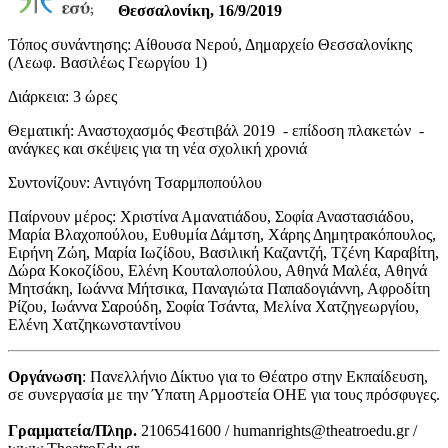
Θεσσαλονίκη, 16/9/2019
Τόπος συνάντησης: Αίθουσα Νερού, Δημαρχείο Θεσσαλονίκης
(Λεωφ. Βασιλέως Γεωργίου 1)
Διάρκεια: 3 ώρες
Θεματική: Αναστοχασμός Φεστιβάλ 2019 - επίδοση πλακετών -
ανάγκες και σκέψεις για τη νέα σχολική χρονιά
Συντονίζουν: Αντιγόνη Τσαρμποπούλου
Παίρνουν μέρος: Χριστίνα Αμανατιάδου, Σοφία Αναστασιάδου,
Μαρία Βλαχοπούλου, Ευθυμία Δάμτση, Χάρης Δημητρακόπουλος,
Ειρήνη Ζώη, Μαρία Ιωζίδου, Βασιλική Καζαντζή, Τζένη Καραβίτη,
Δώρα Κοκοζίδου, Ελένη Κουταλοπούλου, Αθηνά Μαλέα, Αθηνά
Μητσάκη, Ιωάννα Μήτσικα, Παναγιώτα Παπαδογιάννη, Αφροδίτη
Ρίζου, Ιωάννα Σαρούδη, Σοφία Τσάντα, Μελίνα Χατζηγεωργίου,
Ελένη Χατζηκωνσταντίνου
Οργάνωση
: Πανελλήνιο Δίκτυο για το Θέατρο στην Εκπαίδευση,
σε συνεργασία με την Ύπατη Αρμοστεία ΟΗΕ για τους πρόσφυγες.
Γραμματεία/Πληρ.
2106541600 / humanrights@theatroedu.gr /