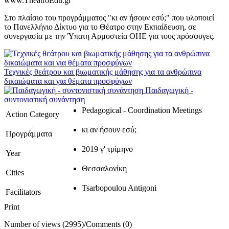
www.TheatroEdu.gr
Στο πλαίσιο του προγράμματος "κι αν ήσουν εσύ;" που υλοποιεί
το Πανελλήνιο Δίκτυο για το Θέατρο στην Εκπαίδευση, σε
συνεργασία με την Ύπατη Αρμοστεία ΟΗΕ για τους πρόσφυγες.
Τεχνικές θεάτρου και βιωματικής μάθησης για τα ανθρώπινα
δικαιώματα και για θέματα προσφύγων
Παιδαγωγική -
συντονιστική συνάντηση
Pedagogical - Coordination Meetings
Action Category
κι αν ήσουν εσύ;
Προγράμματα
2019 γ' τρίμηνο
Year
Θεσσαλονίκη
Cities
Tsarbopoulou Antigoni
Facilitators
Print
Number of views (2995)
/
Comments (0)