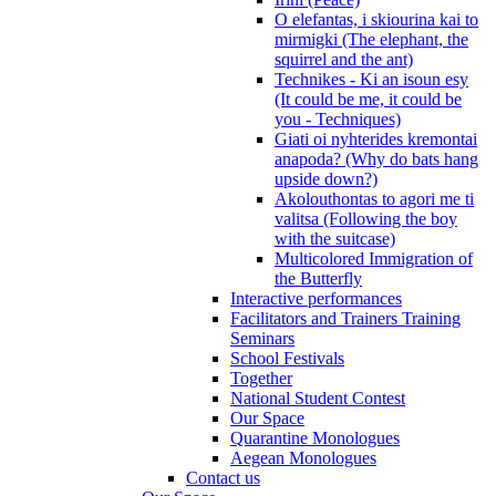
O elefantas, i skiourina kai to
mirmigki (The elephant, the
squirrel and the ant)
Technikes - Ki an isoun esy
(It could be me, it could be
you - Techniques)
Giati oi nyhterides kremontai
anapoda? (Why do bats hang
upside down?)
Akolouthontas to agori me ti
valitsa (Following the boy
with the suitcase)
Multicolored Immigration of
the Butterfly
Interactive performances
Facilitators and Trainers Training
Seminars
School Festivals
Together
National Student Contest
Our Space
Quarantine Monologues
Aegean Monologues
Contact us