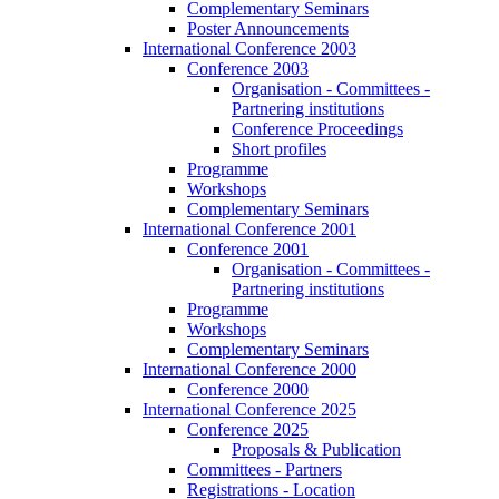
Complementary Seminars
Poster Announcements
International Conference 2003
Conference 2003
Organisation - Committees -
Partnering institutions
Conference Proceedings
Short profiles
Programme
Workshops
Complementary Seminars
International Conference 2001
Conference 2001
Organisation - Committees -
Partnering institutions
Programme
Workshops
Complementary Seminars
International Conference 2000
Conference 2000
International Conference 2025
Conference 2025
Proposals & Publication
Committees - Partners
Registrations - Location