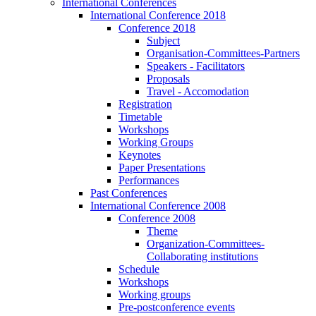
International Conferences
International Conference 2018
Conference 2018
Subject
Organisation-Committees-Partners
Speakers - Facilitators
Proposals
Travel - Accomodation
Registration
Timetable
Workshops
Working Groups
Keynotes
Paper Presentations
Performances
Past Conferences
International Conference 2008
Conference 2008
Theme
Organization-Committees-
Collaborating institutions
Schedule
Workshops
Working groups
Pre-postconference events