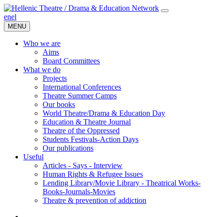
en
el
MENU
Who we are
Aims
Board Committees
What we do
Projects
International Conferences
Theatre Summer Camps
Our books
World Theatre/Drama & Education Day
Education & Theatre Journal
Theatre of the Oppressed
Students Festivals-Action Days
Our publications
Useful
Articles - Says - Interview
Human Rights & Refugee Issues
Lending Library/Movie Library - Theatrical Works-
Books-Journals-Movies
Τheatre & prevention of addiction