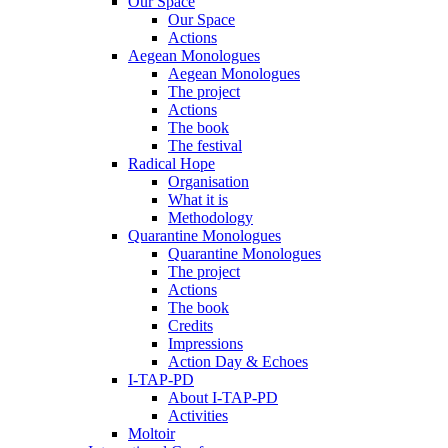
Our Space
Our Space
Actions
Aegean Monologues
Aegean Monologues
The project
Actions
The book
The festival
Radical Hope
Organisation
What it is
Methodology
Quarantine Monologues
Quarantine Monologues
The project
Actions
The book
Credits
Impressions
Action Day & Echoes
I-TAP-PD
About I-TAP-PD
Activities
Moltoir