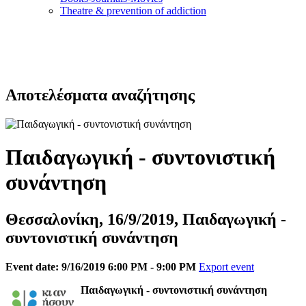
Τheatre & prevention of addiction
Αποτελέσματα αναζήτησης
Παιδαγωγική - συντονιστική
συνάντηση
Θεσσαλονίκη, 16/9/2019, Παιδαγωγική -
συντονιστική συνάντηση
Event date: 9/16/2019 6:00 PM - 9:00 PM
Export event
Παιδαγωγική - συντονιστική συνάντηση