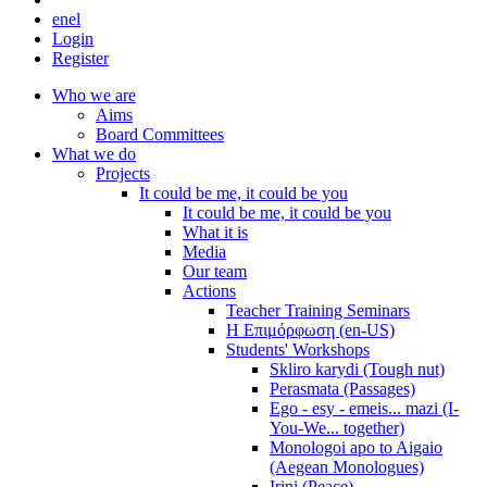
en
el
Login
Register
Who we are
Aims
Board Committees
What we do
Projects
It could be me, it could be you
It could be me, it could be you
What it is
Media
Our team
Actions
Teacher Training Seminars
Η Επιμόρφωση (en-US)
Students' Workshops
Skliro karydi (Tough nut)
Perasmata (Passages)
Ego - esy - emeis... mazi (I-
You-We... together)
Monologoi apo to Aigaio
(Aegean Monologues)
Irini (Peace)